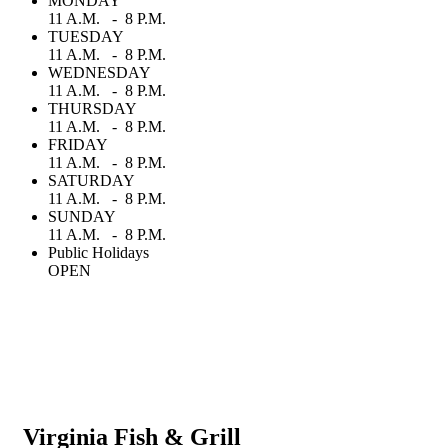
MONDAY
11 A.M. - 8 P.M.
TUESDAY
11 A.M. - 8 P.M.
WEDNESDAY
11 A.M. - 8 P.M.
THURSDAY
11 A.M. - 8 P.M.
FRIDAY
11 A.M. - 8 P.M.
SATURDAY
11 A.M. - 8 P.M.
SUNDAY
11 A.M. - 8 P.M.
Public Holidays
OPEN
Virginia Fish & Grill