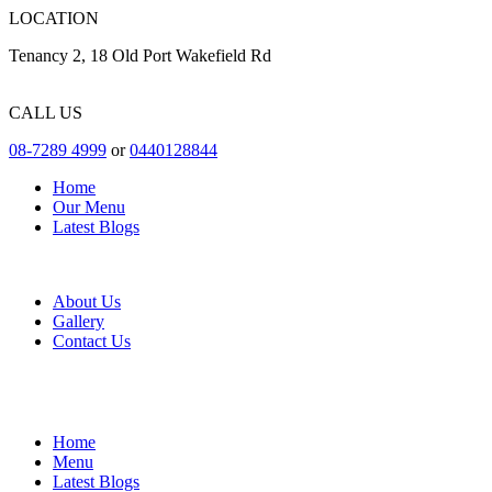
LOCATION
Tenancy 2, 18 Old Port Wakefield Rd
CALL US
08-7289 4999
or
0440128844
Home
Our Menu
Latest Blogs
About Us
Gallery
Contact Us
Home
Menu
Latest Blogs