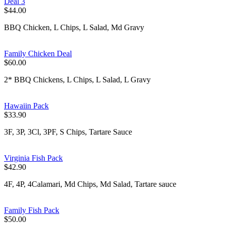
Deal 3
$44.00
BBQ Chicken, L Chips, L Salad, Md Gravy
Family Chicken Deal
$60.00
2* BBQ Chickens, L Chips, L Salad, L Gravy
Hawaiin Pack
$33.90
3F, 3P, 3Cl, 3PF, S Chips, Tartare Sauce
Virginia Fish Pack
$42.90
4F, 4P, 4Calamari, Md Chips, Md Salad, Tartare sauce
Family Fish Pack
$50.00