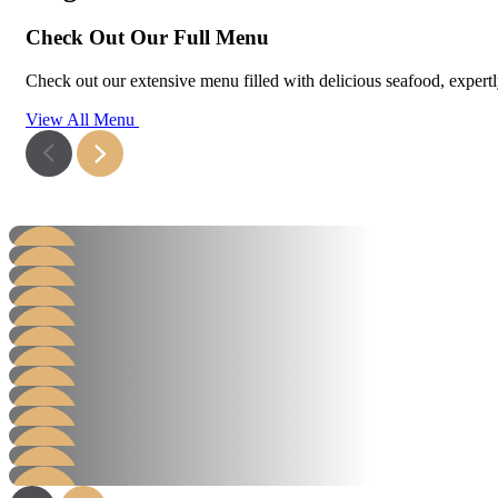
Check Out Our Full Menu
Check out our extensive menu filled with delicious seafood, expertly 
View All Menu
Hamburger
Steak Burger
Steak Sandwich
Learn More
Hot Dog
Learn More
Grill
Learn More
AB Packs
Learn More
Value Salad Packs
Learn More
Hot Packs
Learn More
Chicken
Learn More