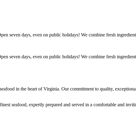
. Open seven days, even on public holidays! We combine fresh ingredient
. Open seven days, even on public holidays! We combine fresh ingredient
s seafood in the heart of Virginia. Our commitment to quality, exceptio
 finest seafood, expertly prepared and served in a comfortable and invit