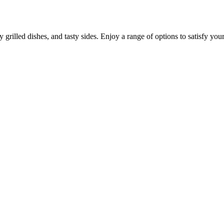
grilled dishes, and tasty sides. Enjoy a range of options to satisfy your 