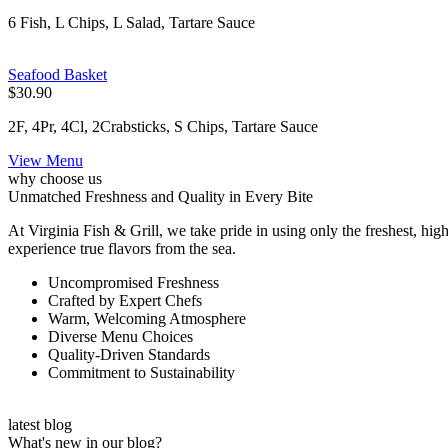
6 Fish, L Chips, L Salad, Tartare Sauce
Seafood Basket
$30.90
2F, 4Pr, 4Cl, 2Crabsticks, S Chips, Tartare Sauce
View Menu
why choose us
Unmatched Freshness and Quality in Every Bite
At Virginia Fish & Grill, we take pride in using only the freshest, high
experience true flavors from the sea.
Uncompromised Freshness
Crafted by Expert Chefs
Warm, Welcoming Atmosphere
Diverse Menu Choices
Quality-Driven Standards
Commitment to Sustainability
latest blog
What's new in our blog?