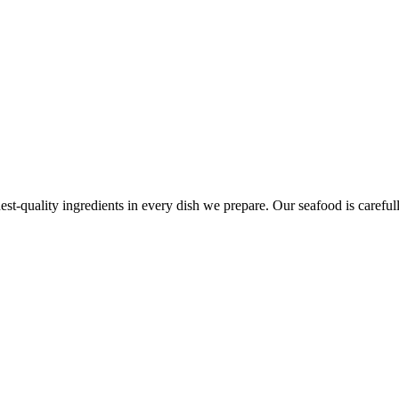
est-quality ingredients in every dish we prepare. Our seafood is carefull