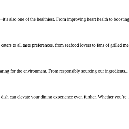
—it’s also one of the healthiest. From improving heart health to boosting
aters to all taste preferences, from seafood lovers to fans of grilled mea
caring for the environment. From responsibly sourcing our ingredients...
e dish can elevate your dining experience even further. Whether you’re..