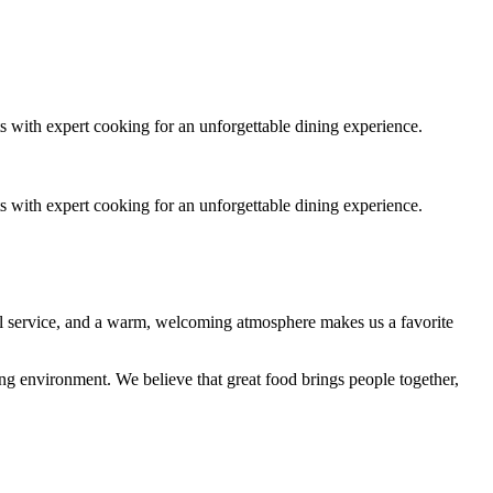
s with expert cooking for an unforgettable dining experience.
s with expert cooking for an unforgettable dining experience.
nal service, and a warm, welcoming atmosphere makes us a favorite
ing environment. We believe that great food brings people together,