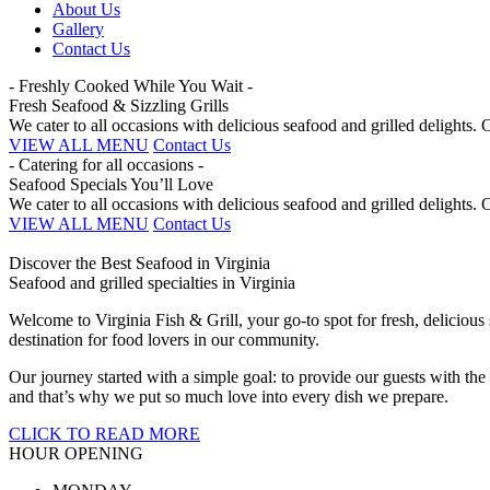
About Us
Gallery
Contact Us
- Freshly Cooked While You Wait -
Fresh Seafood & Sizzling Grills
We cater to all occasions with delicious seafood and grilled delights
VIEW ALL MENU
Contact Us
- Catering for all occasions -
Seafood Specials You’ll Love
We cater to all occasions with delicious seafood and grilled delights
VIEW ALL MENU
Contact Us
Discover the Best Seafood in Virginia
Seafood and grilled specialties in Virginia
Welcome to Virginia Fish & Grill, your go-to spot for fresh, deliciou
destination for food lovers in our community.
Our journey started with a simple goal: to provide our guests with the
and that’s why we put so much love into every dish we prepare.
CLICK TO READ MORE
HOUR OPENING