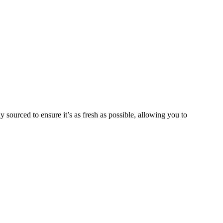
y sourced to ensure it’s as fresh as possible, allowing you to