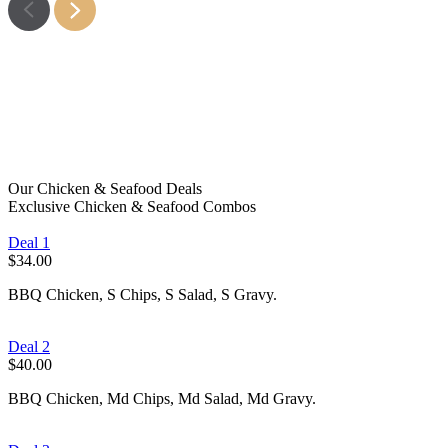
Fish
Learn More
Chips
Learn More
Snacks
Learn More
Kids Meals
Learn More
Learn More
Learn More
Our Chicken & Seafood Deals
Exclusive Chicken & Seafood Combos
Deal 1
$34.00
BBQ Chicken, S Chips, S Salad, S Gravy.
Deal 2
$40.00
BBQ Chicken, Md Chips, Md Salad, Md Gravy.