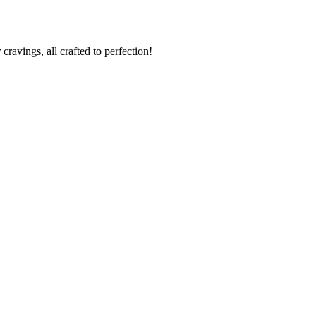
cravings, all crafted to perfection!