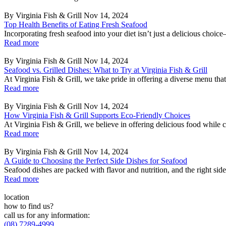
By Virginia Fish & Grill
Nov 14, 2024
Top Health Benefits of Eating Fresh Seafood
Incorporating fresh seafood into your diet isn’t just a delicious choice
Read more
By Virginia Fish & Grill
Nov 14, 2024
Seafood vs. Grilled Dishes: What to Try at Virginia Fish & Grill
At Virginia Fish & Grill, we take pride in offering a diverse menu that c
Read more
By Virginia Fish & Grill
Nov 14, 2024
How Virginia Fish & Grill Supports Eco-Friendly Choices
At Virginia Fish & Grill, we believe in offering delicious food while 
Read more
By Virginia Fish & Grill
Nov 14, 2024
A Guide to Choosing the Perfect Side Dishes for Seafood
Seafood dishes are packed with flavor and nutrition, and the right sid
Read more
location
how to find us?
call us for any information:
(08) 7289-4999