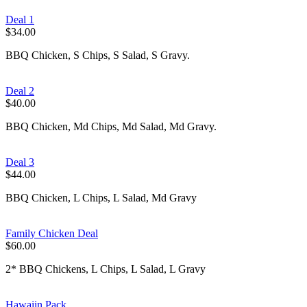
Deal 1
$34.00
BBQ Chicken, S Chips, S Salad, S Gravy.
Deal 2
$40.00
BBQ Chicken, Md Chips, Md Salad, Md Gravy.
Deal 3
$44.00
BBQ Chicken, L Chips, L Salad, Md Gravy
Family Chicken Deal
$60.00
2* BBQ Chickens, L Chips, L Salad, L Gravy
Hawaiin Pack