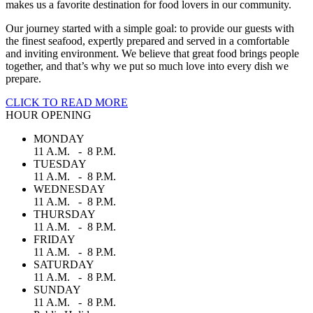
makes us a favorite destination for food lovers in our community.
Our journey started with a simple goal: to provide our guests with
the finest seafood, expertly prepared and served in a comfortable
and inviting environment. We believe that great food brings people
together, and that’s why we put so much love into every dish we
prepare.
CLICK TO READ MORE
HOUR OPENING
MONDAY
11 A.M. - 8 P.M.
TUESDAY
11 A.M. - 8 P.M.
WEDNESDAY
11 A.M. - 8 P.M.
THURSDAY
11 A.M. - 8 P.M.
FRIDAY
11 A.M. - 8 P.M.
SATURDAY
11 A.M. - 8 P.M.
SUNDAY
11 A.M. - 8 P.M.