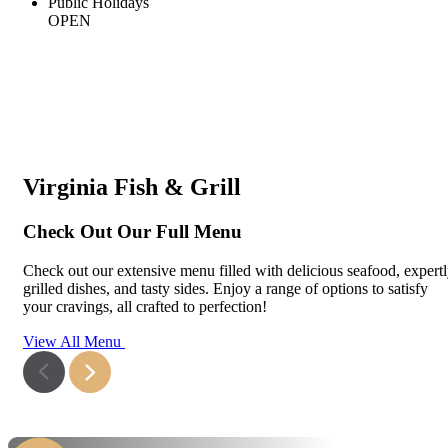
Public Holidays
OPEN
Virginia Fish & Grill
Check Out Our Full Menu
Check out our extensive menu filled with delicious seafood, expert
grilled dishes, and tasty sides. Enjoy a range of options to satisfy
your cravings, all crafted to perfection!
View All Menu