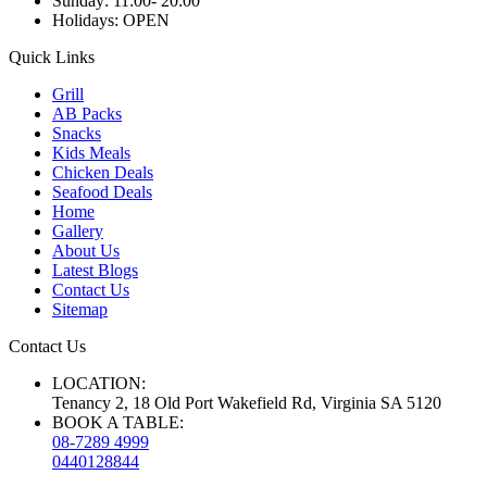
Sunday:
11:00- 20:00
Holidays:
OPEN
Quick Links
Grill
AB Packs
Snacks
Kids Meals
Chicken Deals
Seafood Deals
Home
Gallery
About Us
Latest Blogs
Contact Us
Sitemap
Contact Us
LOCATION:
Tenancy 2, 18 Old Port Wakefield Rd, Virginia SA 5120
BOOK A TABLE:
08-7289 4999
0440128844