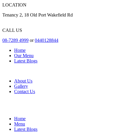
LOCATION
Tenancy 2, 18 Old Port Wakefield Rd
CALL US
08-7289 4999
or
0440128844
Home
Our Menu
Latest Blogs
About Us
Gallery
Contact Us
Home
Menu
Latest Blogs