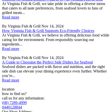
At Virginia Fish & Grill, we take pride in offering a diverse menu
that caters to all taste preferences, from seafood lovers to fans of
grilled meats...
Read more
By Virginia Fish & Grill
Nov 14, 2024
How Virginia Fish & Grill Supports Eco-Friendly Choices
At Virginia Fish & Grill, we believe in offering delicious food while
caring for the environment. From responsibly sourcing our
ingredients...
Read more
By Virginia Fish & Grill
Nov 14, 2024
A Guide to Choosing the Perfect Side Dishes for Seafood
Seafood dishes are packed with flavor and nutrition, and the right
side dish can elevate your dining experience even further. Whether
you’re...
Read more
location
how to find us?
call us for any information:
(08) 7289-4999
0440128844
Our Shop Address: