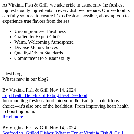
At Virginia Fish & Grill, we take pride in using only the freshest,
highest-quality ingredients in every dish we prepare. Our seafood is
carefully sourced to ensure it’s as fresh as possible, allowing you to
experience true flavors from the sea.
Uncompromised Freshness
Crafted by Expert Chefs
Warm, Welcoming Atmosphere
Diverse Menu Choices
Quality-Driven Standards
Commitment to Sustainability
latest blog
What's new in our blog?
By Virginia Fish & Grill
Nov 14, 2024
Top Health Benefits of Eating Fresh Seafood
Incorporating fresh seafood into your diet isn’t just a delicious
choice—it’s also one of the healthiest. From improving heart health
to boosting brain...
Read more
By Virginia Fish & Grill
Nov 14, 2024
Seafood vs. Grilled Dishes: What to Try at Virginia Fish & Grill