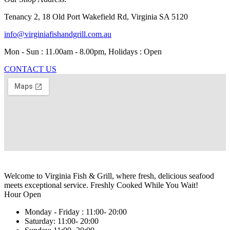
Tenancy 2, 18 Old Port Wakefield Rd, Virginia SA 5120
info@virginiafishandgrill.com.au
Mon - Sun : 11.00am - 8.00pm, Holidays : Open
CONTACT US
Welcome to Virginia Fish & Grill, where fresh, delicious seafood
meets exceptional service. Freshly Cooked While You Wait!
Hour Open
Monday - Friday :
11:00- 20:00
Saturday:
11:00- 20:00