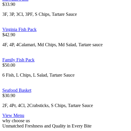
$33.90
3F, 3P, 3Cl, 3PF, S Chips, Tartare Sauce
Virginia Fish Pack
$42.90
4F, 4P, 4Calamari, Md Chips, Md Salad, Tartare sauce
Family Fish Pack
$50.00
6 Fish, L Chips, L Salad, Tartare Sauce
Seafood Basket
$30.90
2F, 4Pr, 4Cl, 2Crabsticks, S Chips, Tartare Sauce
View Menu
why choose us
Unmatched Freshness and Quality in Every Bite