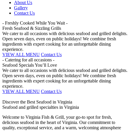
About Us
Gallery
Contact Us
- Freshly Cooked While You Wait -
Fresh Seafood & Sizzling Grills
We cater to all occasions with delicious seafood and grilled delights.
Open seven days, even on public holidays! We combine fresh
ingredients with expert cooking for an unforgettable dining
experience.
VIEW ALL MENU
Contact Us
- Catering for all occasions -
Seafood Specials You’ll Love
We cater to all occasions with delicious seafood and grilled delights.
Open seven days, even on public holidays! We combine fresh
ingredients with expert cooking for an unforgettable dining
experience.
VIEW ALL MENU
Contact Us
Discover the Best Seafood in Virginia
Seafood and grilled specialties in Virginia
Welcome to Virginia Fish & Grill, your go-to spot for fresh,
delicious seafood in the heart of Virginia. Our commitment to
quality, exceptional service, and a warm, welcoming atmosphere