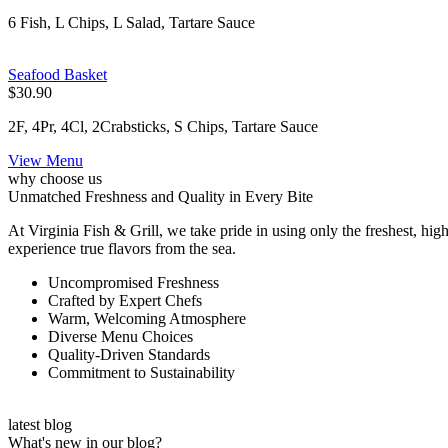
6 Fish, L Chips, L Salad, Tartare Sauce
Seafood Basket
$30.90
2F, 4Pr, 4Cl, 2Crabsticks, S Chips, Tartare Sauce
View Menu
why choose us
Unmatched Freshness and Quality in Every Bite
At Virginia Fish & Grill, we take pride in using only the freshest, high
experience true flavors from the sea.
Uncompromised Freshness
Crafted by Expert Chefs
Warm, Welcoming Atmosphere
Diverse Menu Choices
Quality-Driven Standards
Commitment to Sustainability
latest blog
What's new in our blog?