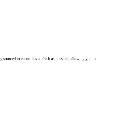
y sourced to ensure it’s as fresh as possible, allowing you to