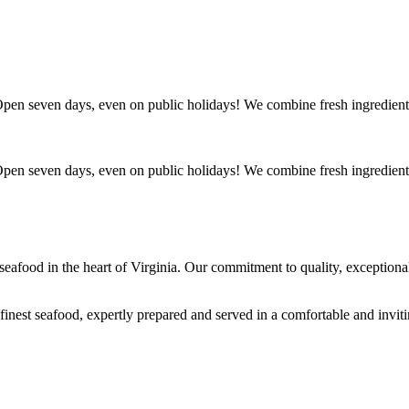
. Open seven days, even on public holidays! We combine fresh ingredient
. Open seven days, even on public holidays! We combine fresh ingredient
s seafood in the heart of Virginia. Our commitment to quality, exceptio
 finest seafood, expertly prepared and served in a comfortable and invit