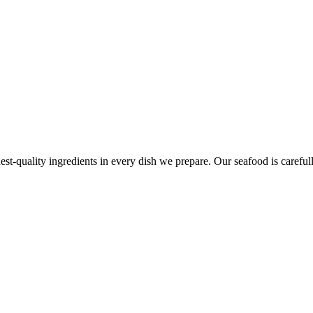
est-quality ingredients in every dish we prepare. Our seafood is carefull