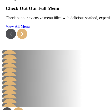
Check Out Our Full Menu
Check out our extensive menu filled with delicious seafood, expertly 
View All Menu
Hamburger
Steak Burger
Steak Sandwich
Learn More
Hot Dog
Learn More
Grill
Learn More
AB Packs
Learn More
Value Salad Packs
Learn More
Hot Packs
Learn More
Chicken
Learn More