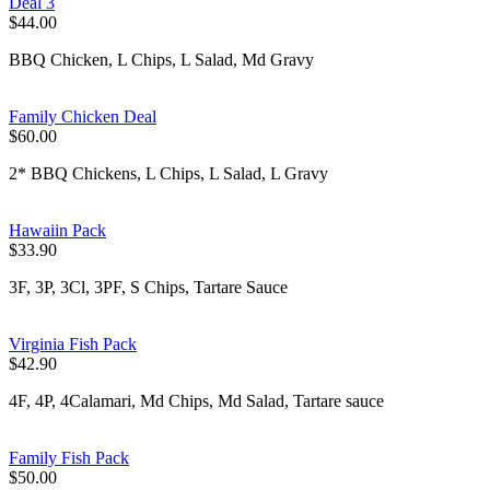
Deal 3
$44.00
BBQ Chicken, L Chips, L Salad, Md Gravy
Family Chicken Deal
$60.00
2* BBQ Chickens, L Chips, L Salad, L Gravy
Hawaiin Pack
$33.90
3F, 3P, 3Cl, 3PF, S Chips, Tartare Sauce
Virginia Fish Pack
$42.90
4F, 4P, 4Calamari, Md Chips, Md Salad, Tartare sauce
Family Fish Pack
$50.00