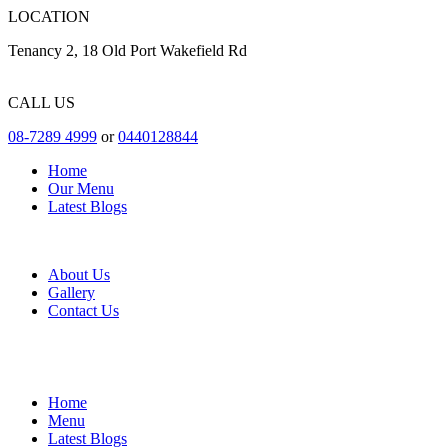
LOCATION
Tenancy 2, 18 Old Port Wakefield Rd
CALL US
08-7289 4999
or
0440128844
Home
Our Menu
Latest Blogs
About Us
Gallery
Contact Us
Home
Menu
Latest Blogs