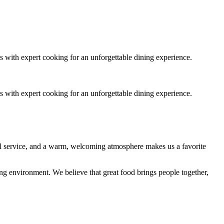
s with expert cooking for an unforgettable dining experience.
s with expert cooking for an unforgettable dining experience.
nal service, and a warm, welcoming atmosphere makes us a favorite
ing environment. We believe that great food brings people together,