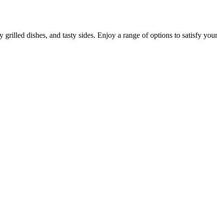
grilled dishes, and tasty sides. Enjoy a range of options to satisfy your 