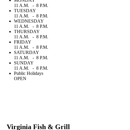
MONDAY
11 A.M. - 8 P.M.
TUESDAY
11 A.M. - 8 P.M.
WEDNESDAY
11 A.M. - 8 P.M.
THURSDAY
11 A.M. - 8 P.M.
FRIDAY
11 A.M. - 8 P.M.
SATURDAY
11 A.M. - 8 P.M.
SUNDAY
11 A.M. - 8 P.M.
Public Holidays
OPEN
Virginia Fish & Grill