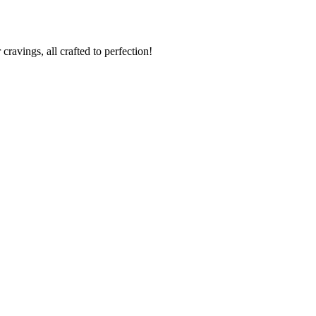
cravings, all crafted to perfection!