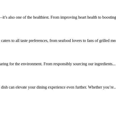
—it’s also one of the healthiest. From improving heart health to boosting
aters to all taste preferences, from seafood lovers to fans of grilled mea
caring for the environment. From responsibly sourcing our ingredients...
e dish can elevate your dining experience even further. Whether you’re..