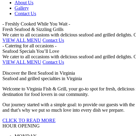
About Us
Gallery
Contact Us
- Freshly Cooked While You Wait -
Fresh Seafood & Sizzling Grills
We cater to all occasions with delicious seafood and grilled delights
VIEW ALL MENU
Contact Us
- Catering for all occasions -
Seafood Specials You’ll Love
We cater to all occasions with delicious seafood and grilled delights
VIEW ALL MENU
Contact Us
Discover the Best Seafood in Virginia
Seafood and grilled specialties in Virginia
Welcome to Virginia Fish & Grill, your go-to spot for fresh, deliciou
destination for food lovers in our community.
Our journey started with a simple goal: to provide our guests with the
and that’s why we put so much love into every dish we prepare.
CLICK TO READ MORE
HOUR OPENING