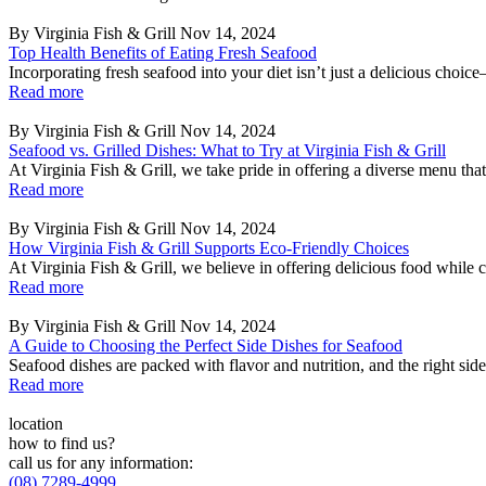
By Virginia Fish & Grill
Nov 14, 2024
Top Health Benefits of Eating Fresh Seafood
Incorporating fresh seafood into your diet isn’t just a delicious choice
Read more
By Virginia Fish & Grill
Nov 14, 2024
Seafood vs. Grilled Dishes: What to Try at Virginia Fish & Grill
At Virginia Fish & Grill, we take pride in offering a diverse menu that c
Read more
By Virginia Fish & Grill
Nov 14, 2024
How Virginia Fish & Grill Supports Eco-Friendly Choices
At Virginia Fish & Grill, we believe in offering delicious food while 
Read more
By Virginia Fish & Grill
Nov 14, 2024
A Guide to Choosing the Perfect Side Dishes for Seafood
Seafood dishes are packed with flavor and nutrition, and the right sid
Read more
location
how to find us?
call us for any information:
(08) 7289-4999