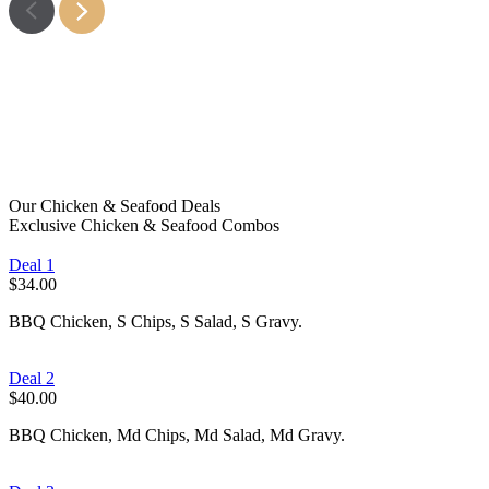
Fish
Learn More
Chips
Learn More
Snacks
Learn More
Kids Meals
Learn More
Learn More
Learn More
Our Chicken & Seafood Deals
Exclusive Chicken & Seafood Combos
Deal 1
$34.00
BBQ Chicken, S Chips, S Salad, S Gravy.
Deal 2
$40.00
BBQ Chicken, Md Chips, Md Salad, Md Gravy.