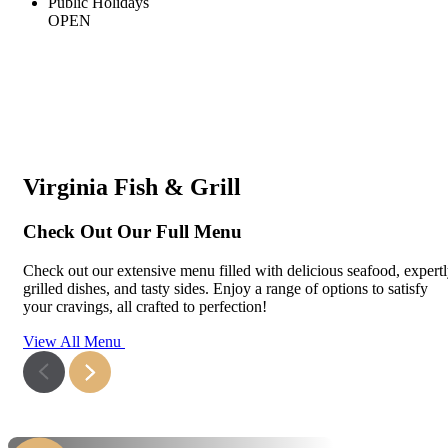
Public Holidays
OPEN
Virginia Fish & Grill
Check Out Our Full Menu
Check out our extensive menu filled with delicious seafood, expert
grilled dishes, and tasty sides. Enjoy a range of options to satisfy
your cravings, all crafted to perfection!
View All Menu