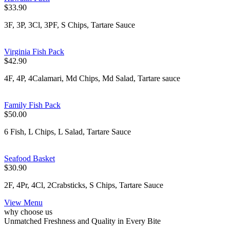
$33.90
3F, 3P, 3Cl, 3PF, S Chips, Tartare Sauce
Virginia Fish Pack
$42.90
4F, 4P, 4Calamari, Md Chips, Md Salad, Tartare sauce
Family Fish Pack
$50.00
6 Fish, L Chips, L Salad, Tartare Sauce
Seafood Basket
$30.90
2F, 4Pr, 4Cl, 2Crabsticks, S Chips, Tartare Sauce
View Menu
why choose us
Unmatched Freshness and Quality in Every Bite