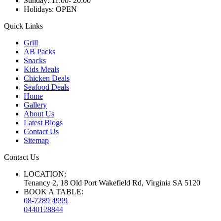
Sunday:
11:00- 20:00
Holidays:
OPEN
Quick Links
Grill
AB Packs
Snacks
Kids Meals
Chicken Deals
Seafood Deals
Home
Gallery
About Us
Latest Blogs
Contact Us
Sitemap
Contact Us
LOCATION:
Tenancy 2, 18 Old Port Wakefield Rd, Virginia SA 5120
BOOK A TABLE:
08-7289 4999
0440128844