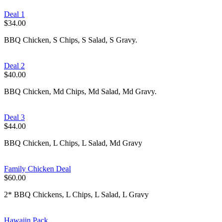
Deal 1
$34.00
BBQ Chicken, S Chips, S Salad, S Gravy.
Deal 2
$40.00
BBQ Chicken, Md Chips, Md Salad, Md Gravy.
Deal 3
$44.00
BBQ Chicken, L Chips, L Salad, Md Gravy
Family Chicken Deal
$60.00
2* BBQ Chickens, L Chips, L Salad, L Gravy
Hawaiin Pack