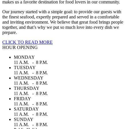
makes us a favorite destination for food lovers in our community.
Our journey started with a simple goal: to provide our guests with
the finest seafood, expertly prepared and served in a comfortable
and inviting environment. We believe that great food brings people
together, and that’s why we put so much love into every dish we
prepare.
CLICK TO READ MORE
HOUR OPENING
MONDAY
11 A.M. - 8 P.M.
TUESDAY
11 A.M. - 8 P.M.
WEDNESDAY
11 A.M. - 8 P.M.
THURSDAY
11 A.M. - 8 P.M.
FRIDAY
11 A.M. - 8 P.M.
SATURDAY
11 A.M. - 8 P.M.
SUNDAY
11 A.M. - 8 P.M.