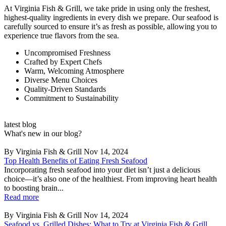
At Virginia Fish & Grill, we take pride in using only the freshest,
highest-quality ingredients in every dish we prepare. Our seafood is
carefully sourced to ensure it’s as fresh as possible, allowing you to
experience true flavors from the sea.
Uncompromised Freshness
Crafted by Expert Chefs
Warm, Welcoming Atmosphere
Diverse Menu Choices
Quality-Driven Standards
Commitment to Sustainability
latest blog
What's new in our blog?
By Virginia Fish & Grill
Nov 14, 2024
Top Health Benefits of Eating Fresh Seafood
Incorporating fresh seafood into your diet isn’t just a delicious
choice—it’s also one of the healthiest. From improving heart health
to boosting brain...
Read more
By Virginia Fish & Grill
Nov 14, 2024
Seafood vs. Grilled Dishes: What to Try at Virginia Fish & Grill