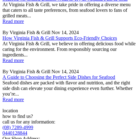
At Virginia Fish & Grill, we take pride in offering a diverse menu
that caters to all taste preferences, from seafood lovers to fans of
grilled meats...
Read more
By Virginia Fish & Grill
Nov 14, 2024
How Virginia Fish & Grill Supports Eco-Friendly Choices
At Virginia Fish & Grill, we believe in offering delicious food while
caring for the environment. From responsibly sourcing our
ingredients...
Read more
By Virginia Fish & Grill
Nov 14, 2024
A Guide to Choosing the Perfect Side Dishes for Seafood
Seafood dishes are packed with flavor and nutrition, and the right
side dish can elevate your dining experience even further. Whether
you’re...
Read more
location
how to find us?
call us for any information:
(08) 7289-4999
0440128844
Our Shop Address: