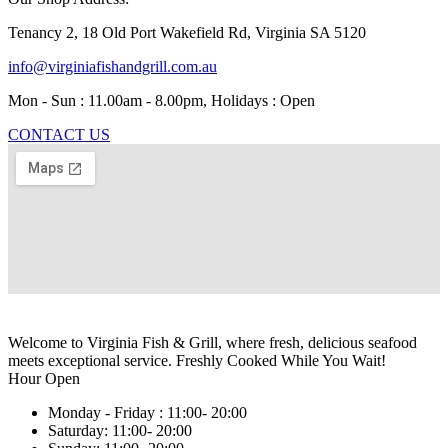
Tenancy 2, 18 Old Port Wakefield Rd, Virginia SA 5120
info@virginiafishandgrill.com.au
Mon - Sun : 11.00am - 8.00pm, Holidays : Open
CONTACT US
Welcome to Virginia Fish & Grill, where fresh, delicious seafood
meets exceptional service. Freshly Cooked While You Wait!
Hour Open
Monday - Friday :
11:00- 20:00
Saturday:
11:00- 20:00