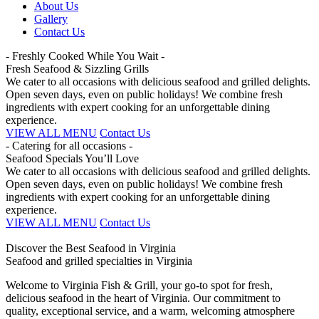
About Us
Gallery
Contact Us
- Freshly Cooked While You Wait -
Fresh Seafood & Sizzling Grills
We cater to all occasions with delicious seafood and grilled delights.
Open seven days, even on public holidays! We combine fresh
ingredients with expert cooking for an unforgettable dining
experience.
VIEW ALL MENU
Contact Us
- Catering for all occasions -
Seafood Specials You’ll Love
We cater to all occasions with delicious seafood and grilled delights.
Open seven days, even on public holidays! We combine fresh
ingredients with expert cooking for an unforgettable dining
experience.
VIEW ALL MENU
Contact Us
Discover the Best Seafood in Virginia
Seafood and grilled specialties in Virginia
Welcome to Virginia Fish & Grill, your go-to spot for fresh,
delicious seafood in the heart of Virginia. Our commitment to
quality, exceptional service, and a warm, welcoming atmosphere