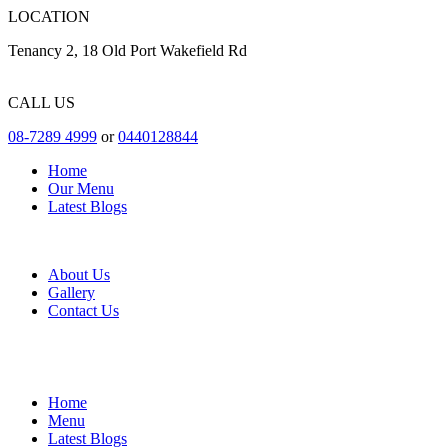
LOCATION
Tenancy 2, 18 Old Port Wakefield Rd
CALL US
08-7289 4999
or
0440128844
Home
Our Menu
Latest Blogs
About Us
Gallery
Contact Us
Home
Menu
Latest Blogs