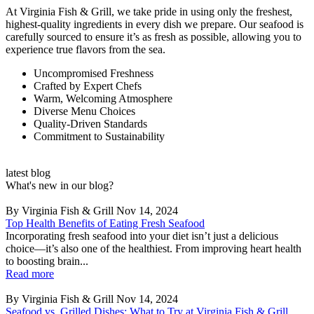
At Virginia Fish & Grill, we take pride in using only the freshest,
highest-quality ingredients in every dish we prepare. Our seafood is
carefully sourced to ensure it’s as fresh as possible, allowing you to
experience true flavors from the sea.
Uncompromised Freshness
Crafted by Expert Chefs
Warm, Welcoming Atmosphere
Diverse Menu Choices
Quality-Driven Standards
Commitment to Sustainability
latest blog
What's new in our blog?
By Virginia Fish & Grill
Nov 14, 2024
Top Health Benefits of Eating Fresh Seafood
Incorporating fresh seafood into your diet isn’t just a delicious
choice—it’s also one of the healthiest. From improving heart health
to boosting brain...
Read more
By Virginia Fish & Grill
Nov 14, 2024
Seafood vs. Grilled Dishes: What to Try at Virginia Fish & Grill