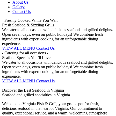
About Us
Gallery
Contact Us
- Freshly Cooked While You Wait -
Fresh Seafood & Sizzling Grills
We cater to all occasions with delicious seafood and grilled delights.
Open seven days, even on public holidays! We combine fresh
ingredients with expert cooking for an unforgettable dining
experience.
VIEW ALL MENU
Contact Us
- Catering for all occasions -
Seafood Specials You’ll Love
We cater to all occasions with delicious seafood and grilled delights.
Open seven days, even on public holidays! We combine fresh
ingredients with expert cooking for an unforgettable dining
experience.
VIEW ALL MENU
Contact Us
Discover the Best Seafood in Virginia
Seafood and grilled specialties in Virginia
Welcome to Virginia Fish & Grill, your go-to spot for fresh,
delicious seafood in the heart of Virginia. Our commitment to
quality, exceptional service, and a warm, welcoming atmosphere