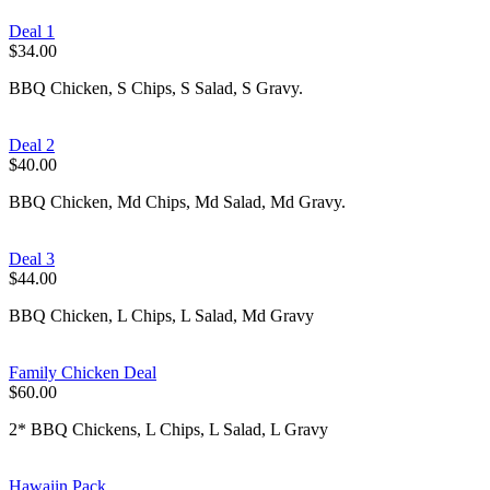
Deal 1
$34.00
BBQ Chicken, S Chips, S Salad, S Gravy.
Deal 2
$40.00
BBQ Chicken, Md Chips, Md Salad, Md Gravy.
Deal 3
$44.00
BBQ Chicken, L Chips, L Salad, Md Gravy
Family Chicken Deal
$60.00
2* BBQ Chickens, L Chips, L Salad, L Gravy
Hawaiin Pack