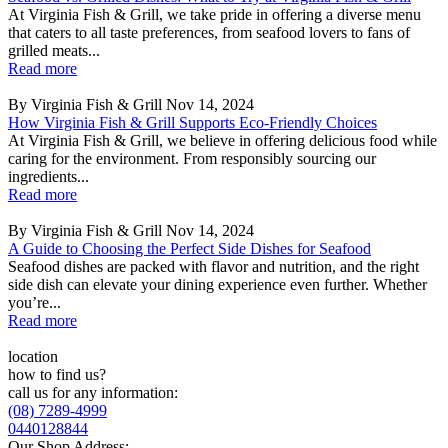
At Virginia Fish & Grill, we take pride in offering a diverse menu
that caters to all taste preferences, from seafood lovers to fans of
grilled meats...
Read more
By Virginia Fish & Grill
Nov 14, 2024
How Virginia Fish & Grill Supports Eco-Friendly Choices
At Virginia Fish & Grill, we believe in offering delicious food while
caring for the environment. From responsibly sourcing our
ingredients...
Read more
By Virginia Fish & Grill
Nov 14, 2024
A Guide to Choosing the Perfect Side Dishes for Seafood
Seafood dishes are packed with flavor and nutrition, and the right
side dish can elevate your dining experience even further. Whether
you’re...
Read more
location
how to find us?
call us for any information:
(08) 7289-4999
0440128844
Our Shop Address: