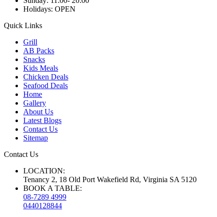
Sunday:
11:00- 20:00
Holidays:
OPEN
Quick Links
Grill
AB Packs
Snacks
Kids Meals
Chicken Deals
Seafood Deals
Home
Gallery
About Us
Latest Blogs
Contact Us
Sitemap
Contact Us
LOCATION:
Tenancy 2, 18 Old Port Wakefield Rd, Virginia SA 5120
BOOK A TABLE:
08-7289 4999
0440128844