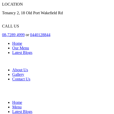
LOCATION
Tenancy 2, 18 Old Port Wakefield Rd
CALL US
08-7289 4999
or
0440128844
Home
Our Menu
Latest Blogs
About Us
Gallery
Contact Us
Home
Menu
Latest Blogs