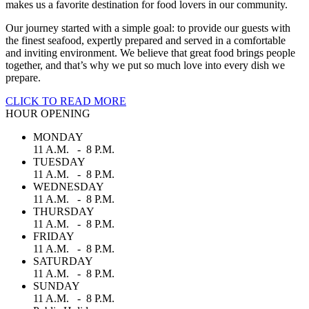
makes us a favorite destination for food lovers in our community.
Our journey started with a simple goal: to provide our guests with
the finest seafood, expertly prepared and served in a comfortable
and inviting environment. We believe that great food brings people
together, and that’s why we put so much love into every dish we
prepare.
CLICK TO READ MORE
HOUR OPENING
MONDAY
11 A.M. - 8 P.M.
TUESDAY
11 A.M. - 8 P.M.
WEDNESDAY
11 A.M. - 8 P.M.
THURSDAY
11 A.M. - 8 P.M.
FRIDAY
11 A.M. - 8 P.M.
SATURDAY
11 A.M. - 8 P.M.
SUNDAY
11 A.M. - 8 P.M.