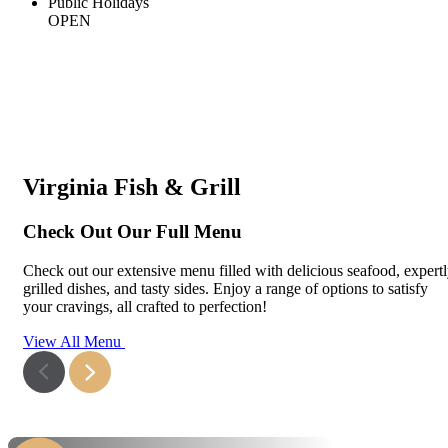
Public Holidays
OPEN
Virginia Fish & Grill
Check Out Our Full Menu
Check out our extensive menu filled with delicious seafood, expert
grilled dishes, and tasty sides. Enjoy a range of options to satisfy
your cravings, all crafted to perfection!
View All Menu