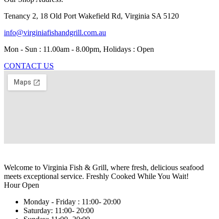
Tenancy 2, 18 Old Port Wakefield Rd, Virginia SA 5120
info@virginiafishandgrill.com.au
Mon - Sun : 11.00am - 8.00pm, Holidays : Open
CONTACT US
Welcome to Virginia Fish & Grill, where fresh, delicious seafood
meets exceptional service. Freshly Cooked While You Wait!
Hour Open
Monday - Friday :
11:00- 20:00
Saturday:
11:00- 20:00