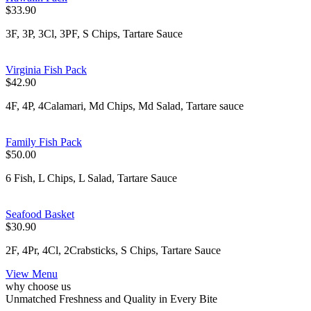
$33.90
3F, 3P, 3Cl, 3PF, S Chips, Tartare Sauce
Virginia Fish Pack
$42.90
4F, 4P, 4Calamari, Md Chips, Md Salad, Tartare sauce
Family Fish Pack
$50.00
6 Fish, L Chips, L Salad, Tartare Sauce
Seafood Basket
$30.90
2F, 4Pr, 4Cl, 2Crabsticks, S Chips, Tartare Sauce
View Menu
why choose us
Unmatched Freshness and Quality in Every Bite