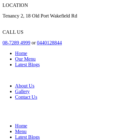
LOCATION
Tenancy 2, 18 Old Port Wakefield Rd
CALL US
08-7289 4999
or
0440128844
Home
Our Menu
Latest Blogs
About Us
Gallery
Contact Us
Home
Menu
Latest Blogs