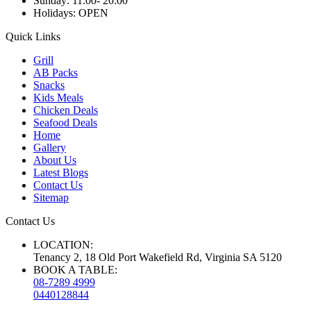
Sunday:
11:00- 20:00
Holidays:
OPEN
Quick Links
Grill
AB Packs
Snacks
Kids Meals
Chicken Deals
Seafood Deals
Home
Gallery
About Us
Latest Blogs
Contact Us
Sitemap
Contact Us
LOCATION:
Tenancy 2, 18 Old Port Wakefield Rd, Virginia SA 5120
BOOK A TABLE:
08-7289 4999
0440128844