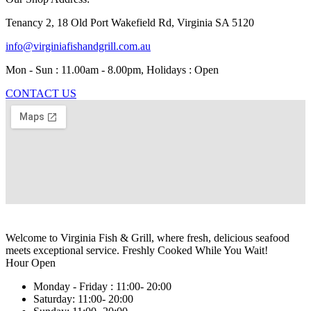
Tenancy 2, 18 Old Port Wakefield Rd, Virginia SA 5120
info@virginiafishandgrill.com.au
Mon - Sun : 11.00am - 8.00pm, Holidays : Open
CONTACT US
Welcome to Virginia Fish & Grill, where fresh, delicious seafood
meets exceptional service. Freshly Cooked While You Wait!
Hour Open
Monday - Friday :
11:00- 20:00
Saturday:
11:00- 20:00