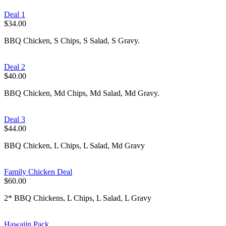
Deal 1
$34.00
BBQ Chicken, S Chips, S Salad, S Gravy.
Deal 2
$40.00
BBQ Chicken, Md Chips, Md Salad, Md Gravy.
Deal 3
$44.00
BBQ Chicken, L Chips, L Salad, Md Gravy
Family Chicken Deal
$60.00
2* BBQ Chickens, L Chips, L Salad, L Gravy
Hawaiin Pack