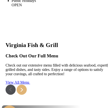
Public Holidays
OPEN
Virginia Fish & Grill
Check Out Our Full Menu
Check out our extensive menu filled with delicious seafood, expert
grilled dishes, and tasty sides. Enjoy a range of options to satisfy
your cravings, all crafted to perfection!
View All Menu