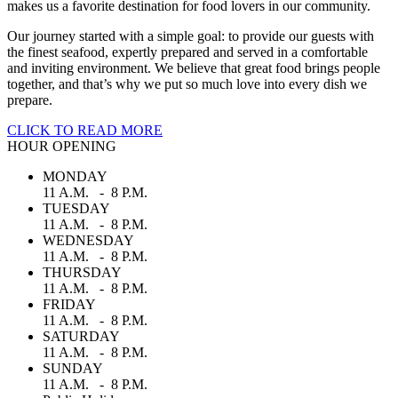
makes us a favorite destination for food lovers in our community.
Our journey started with a simple goal: to provide our guests with
the finest seafood, expertly prepared and served in a comfortable
and inviting environment. We believe that great food brings people
together, and that’s why we put so much love into every dish we
prepare.
CLICK TO READ MORE
HOUR OPENING
MONDAY
11 A.M. - 8 P.M.
TUESDAY
11 A.M. - 8 P.M.
WEDNESDAY
11 A.M. - 8 P.M.
THURSDAY
11 A.M. - 8 P.M.
FRIDAY
11 A.M. - 8 P.M.
SATURDAY
11 A.M. - 8 P.M.
SUNDAY
11 A.M. - 8 P.M.