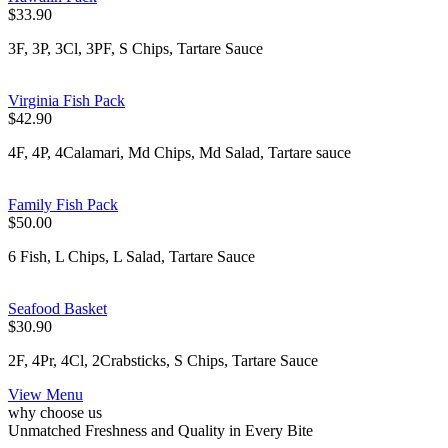
$33.90
3F, 3P, 3Cl, 3PF, S Chips, Tartare Sauce
Virginia Fish Pack
$42.90
4F, 4P, 4Calamari, Md Chips, Md Salad, Tartare sauce
Family Fish Pack
$50.00
6 Fish, L Chips, L Salad, Tartare Sauce
Seafood Basket
$30.90
2F, 4Pr, 4Cl, 2Crabsticks, S Chips, Tartare Sauce
View Menu
why choose us
Unmatched Freshness and Quality in Every Bite