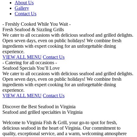
About Us
Gallery
Contact Us
- Freshly Cooked While You Wait -
Fresh Seafood & Sizzling Grills
We cater to all occasions with delicious seafood and grilled delights.
Open seven days, even on public holidays! We combine fresh
ingredients with expert cooking for an unforgettable dining
experience.
VIEW ALL MENU
Contact Us
- Catering for all occasions -
Seafood Specials You’ll Love
We cater to all occasions with delicious seafood and grilled delights.
Open seven days, even on public holidays! We combine fresh
ingredients with expert cooking for an unforgettable dining
experience.
VIEW ALL MENU
Contact Us
Discover the Best Seafood in Virginia
Seafood and grilled specialties in Virginia
Welcome to Virginia Fish & Grill, your go-to spot for fresh,
delicious seafood in the heart of Virginia. Our commitment to
quality, exceptional service, and a warm, welcoming atmosphere