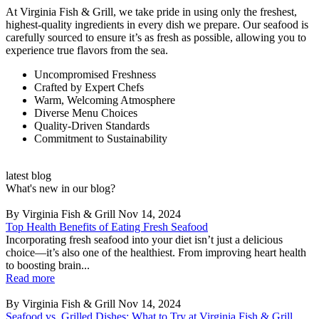
At Virginia Fish & Grill, we take pride in using only the freshest,
highest-quality ingredients in every dish we prepare. Our seafood is
carefully sourced to ensure it’s as fresh as possible, allowing you to
experience true flavors from the sea.
Uncompromised Freshness
Crafted by Expert Chefs
Warm, Welcoming Atmosphere
Diverse Menu Choices
Quality-Driven Standards
Commitment to Sustainability
latest blog
What's new in our blog?
By Virginia Fish & Grill
Nov 14, 2024
Top Health Benefits of Eating Fresh Seafood
Incorporating fresh seafood into your diet isn’t just a delicious
choice—it’s also one of the healthiest. From improving heart health
to boosting brain...
Read more
By Virginia Fish & Grill
Nov 14, 2024
Seafood vs. Grilled Dishes: What to Try at Virginia Fish & Grill