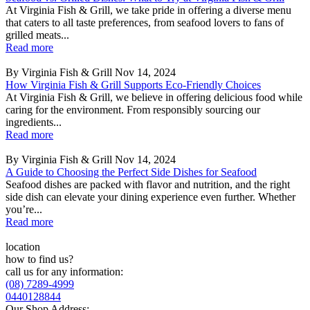
At Virginia Fish & Grill, we take pride in offering a diverse menu
that caters to all taste preferences, from seafood lovers to fans of
grilled meats...
Read more
By Virginia Fish & Grill
Nov 14, 2024
How Virginia Fish & Grill Supports Eco-Friendly Choices
At Virginia Fish & Grill, we believe in offering delicious food while
caring for the environment. From responsibly sourcing our
ingredients...
Read more
By Virginia Fish & Grill
Nov 14, 2024
A Guide to Choosing the Perfect Side Dishes for Seafood
Seafood dishes are packed with flavor and nutrition, and the right
side dish can elevate your dining experience even further. Whether
you’re...
Read more
location
how to find us?
call us for any information:
(08) 7289-4999
0440128844
Our Shop Address: