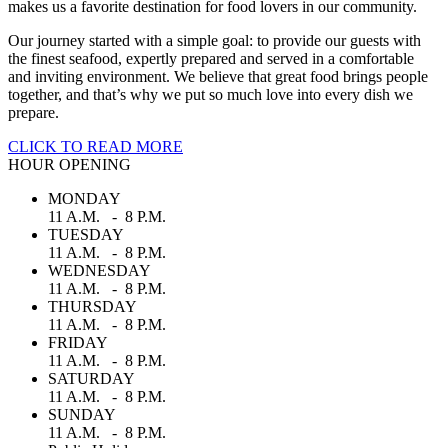
makes us a favorite destination for food lovers in our community.
Our journey started with a simple goal: to provide our guests with
the finest seafood, expertly prepared and served in a comfortable
and inviting environment. We believe that great food brings people
together, and that’s why we put so much love into every dish we
prepare.
CLICK TO READ MORE
HOUR OPENING
MONDAY
11 A.M. - 8 P.M.
TUESDAY
11 A.M. - 8 P.M.
WEDNESDAY
11 A.M. - 8 P.M.
THURSDAY
11 A.M. - 8 P.M.
FRIDAY
11 A.M. - 8 P.M.
SATURDAY
11 A.M. - 8 P.M.
SUNDAY
11 A.M. - 8 P.M.