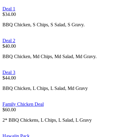
Deal 1
$34.00
BBQ Chicken, S Chips, S Salad, S Gravy.
Deal 2
$40.00
BBQ Chicken, Md Chips, Md Salad, Md Gravy.
Deal 3
$44.00
BBQ Chicken, L Chips, L Salad, Md Gravy
Family Chicken Deal
$60.00
2* BBQ Chickens, L Chips, L Salad, L Gravy
Hawaiin Pack