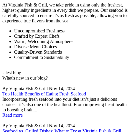
At Virginia Fish & Grill, we take pride in using only the freshest,
highest-quality ingredients in every dish we prepare. Our seafood is
carefully sourced to ensure it’s as fresh as possible, allowing you to
experience true flavors from the sea.
Uncompromised Freshness
Crafted by Expert Chefs
Warm, Welcoming Atmosphere
Diverse Menu Choices
Quality-Driven Standards
Commitment to Sustainability
latest blog
What's new in our blog?
By Virginia Fish & Grill
Nov 14, 2024
Top Health Benefits of Eating Fresh Seafood
Incorporating fresh seafood into your diet isn’t just a delicious
choice—it’s also one of the healthiest. From improving heart health
to boosting brain...
Read more
By Virginia Fish & Grill
Nov 14, 2024
Seafood vs. Grilled Dishes: What to Try at Virginia Fish & Grill