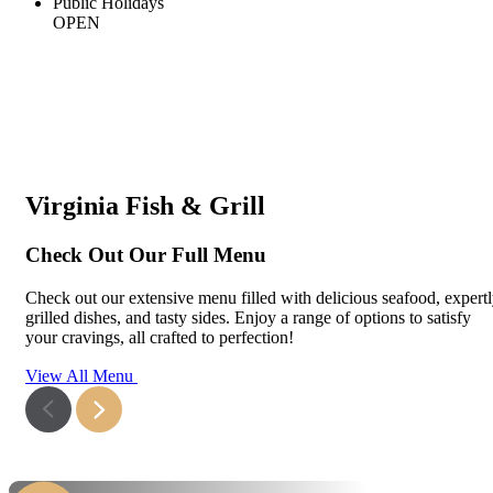
Public Holidays
OPEN
Virginia Fish & Grill
Check Out Our Full Menu
Check out our extensive menu filled with delicious seafood, expert
grilled dishes, and tasty sides. Enjoy a range of options to satisfy
your cravings, all crafted to perfection!
View All Menu