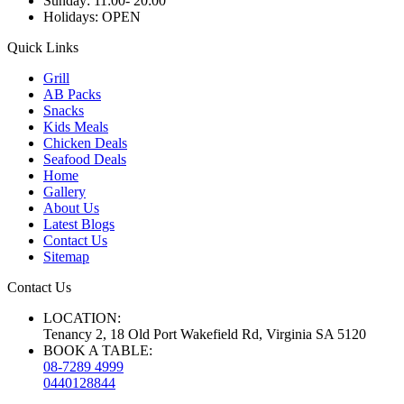
Sunday:
11:00- 20:00
Holidays:
OPEN
Quick Links
Grill
AB Packs
Snacks
Kids Meals
Chicken Deals
Seafood Deals
Home
Gallery
About Us
Latest Blogs
Contact Us
Sitemap
Contact Us
LOCATION:
Tenancy 2, 18 Old Port Wakefield Rd, Virginia SA 5120
BOOK A TABLE:
08-7289 4999
0440128844