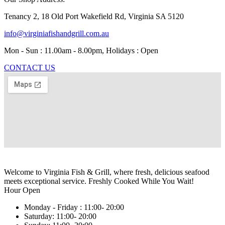
Tenancy 2, 18 Old Port Wakefield Rd, Virginia SA 5120
info@virginiafishandgrill.com.au
Mon - Sun : 11.00am - 8.00pm, Holidays : Open
CONTACT US
Welcome to Virginia Fish & Grill, where fresh, delicious seafood
meets exceptional service. Freshly Cooked While You Wait!
Hour Open
Monday - Friday :
11:00- 20:00
Saturday:
11:00- 20:00