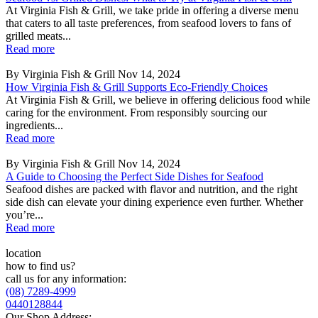
At Virginia Fish & Grill, we take pride in offering a diverse menu
that caters to all taste preferences, from seafood lovers to fans of
grilled meats...
Read more
By Virginia Fish & Grill
Nov 14, 2024
How Virginia Fish & Grill Supports Eco-Friendly Choices
At Virginia Fish & Grill, we believe in offering delicious food while
caring for the environment. From responsibly sourcing our
ingredients...
Read more
By Virginia Fish & Grill
Nov 14, 2024
A Guide to Choosing the Perfect Side Dishes for Seafood
Seafood dishes are packed with flavor and nutrition, and the right
side dish can elevate your dining experience even further. Whether
you’re...
Read more
location
how to find us?
call us for any information:
(08) 7289-4999
0440128844
Our Shop Address: