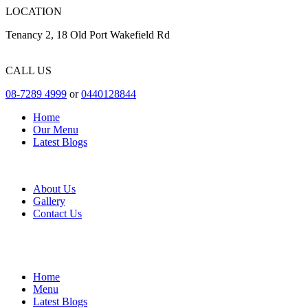
LOCATION
Tenancy 2, 18 Old Port Wakefield Rd
CALL US
08-7289 4999
or
0440128844
Home
Our Menu
Latest Blogs
About Us
Gallery
Contact Us
Home
Menu
Latest Blogs