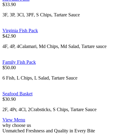
$33.90
3F, 3P, 3Cl, 3PF, S Chips, Tartare Sauce
Virginia Fish Pack
$42.90
4F, 4P, 4Calamari, Md Chips, Md Salad, Tartare sauce
Family Fish Pack
$50.00
6 Fish, L Chips, L Salad, Tartare Sauce
Seafood Basket
$30.90
2F, 4Pr, 4Cl, 2Crabsticks, S Chips, Tartare Sauce
View Menu
why choose us
Unmatched Freshness and Quality in Every Bite