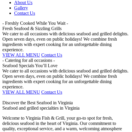
About Us
Gallery
Contact Us
- Freshly Cooked While You Wait -
Fresh Seafood & Sizzling Grills
We cater to all occasions with delicious seafood and grilled delights.
Open seven days, even on public holidays! We combine fresh
ingredients with expert cooking for an unforgettable dining
experience.
VIEW ALL MENU
Contact Us
- Catering for all occasions -
Seafood Specials You’ll Love
We cater to all occasions with delicious seafood and grilled delights.
Open seven days, even on public holidays! We combine fresh
ingredients with expert cooking for an unforgettable dining
experience.
VIEW ALL MENU
Contact Us
Discover the Best Seafood in Virginia
Seafood and grilled specialties in Virginia
Welcome to Virginia Fish & Grill, your go-to spot for fresh,
delicious seafood in the heart of Virginia. Our commitment to
quality, exceptional service, and a warm, welcoming atmosphere